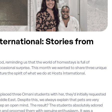
ernational: Stories from
d, reminding us that the world of homestays is full of
sional surprise. This month we wanted to share three unique
ture the spirit of what we do at
Hosts International.
 placed three Omani students with her, they’d initially requested
le East. Despite this, we always explain that pets are very
keep an open mind. The result? The students absolutely adored
em and groomed them with genuine enthusiasm. It was a