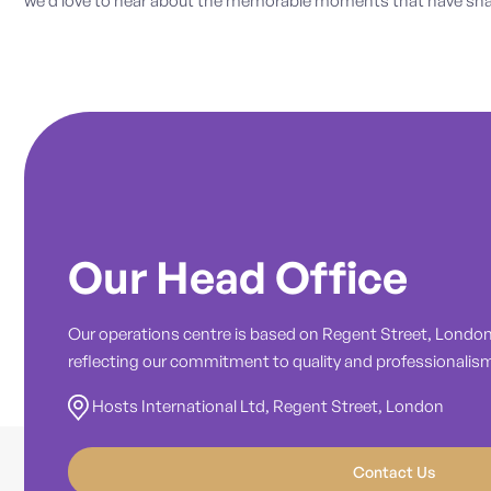
we’d love to hear about the memorable moments that have shap
Our Head Office
Our operations centre is based on Regent Street, London,
reflecting our commitment to quality and professionalis
Hosts International Ltd, Regent Street, London
Contact Us