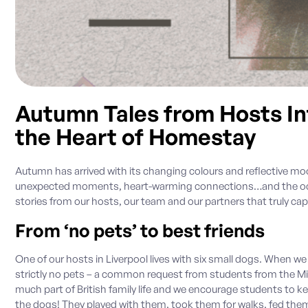
Autumn Tales from Hosts Int
the Heart of Homestay
Autumn has arrived with its changing colours and reflective moo
unexpected moments, heart-warming connections…and the occa
stories from our hosts, our team and our partners that truly cap
From ‘no pets’ to best friends
One of our hosts in Liverpool lives with six small dogs. When we
strictly no pets – a common request from students from the Midd
much part of British family life and we encourage students to 
the dogs! They played with them, took them for walks, fed th