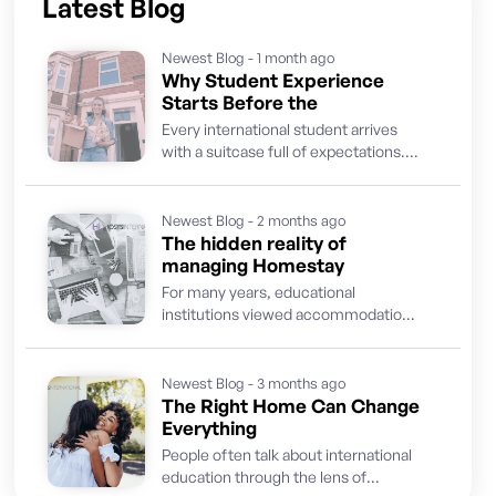
Latest Blog
Newest Blog - 1 month ago
Why Student Experience
Starts Before the
Every international student arrives
with a suitcase full of expectations.
They come ready to learn, discover a
new culture, build...
Newest Blog - 2 months ago
The hidden reality of
managing Homestay
For many years, educational
institutions viewed accommodation
as a supporting service. The priority
was finding suitable hosts, placing
students and...
Newest Blog - 3 months ago
The Right Home Can Change
Everything
People often talk about international
education through the lens of