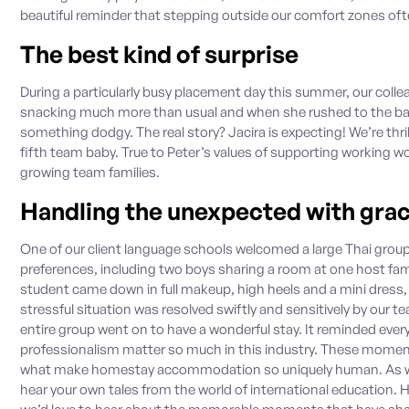
beautiful reminder that stepping outside our comfort zones of
The best kind of surprise
During a particularly busy placement day this summer, our colle
snacking much more than usual and when she rushed to the bat
something dodgy. The real story? Jacira is expecting! We’re thri
fifth team baby. True to Peter’s values of supporting working wo
growing team families.
Handling the unexpected with gra
One of our client language schools welcomed a large Thai group
preferences, including two boys sharing a room at one host fam
student came down in full makeup, high heels and a mini dress, 
stressful situation was resolved swiftly and sensitively by our 
entire group went on to have a wonderful stay. It reminded ever
professionalism matter so much in this industry. These momen
what make homestay accommodation so uniquely human. As we 
hear your own tales from the world of international education.