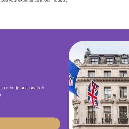
ed your experience in our industry!
 a prestigious location
m