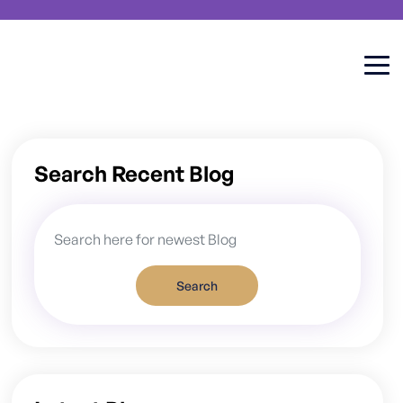
Search Recent Blog
Search