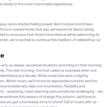
ten leads to the most memorable experiences.
ague Jacira started feeling unwell. We’d noticed she’d been
hroom several times that day, we teased her about eating
lled to announce that Hosts International will be welcoming its
men, we’re excited to continue this tradition of celebrating our
ce
 and, as always, we placed students according to their rooming
ily. The next morning, the host called us surprised when one
identifying as a female. What could have been a slightly
team. Within hours, we’d found an appropriate solution and the
yone involved why clear communication, flexibility and
ts – surprising, heart-warming and sometimes challenging – are
embrace this season of change this autumn, we’d love to
 Have you got a homestay story to share?
Get in touch with us
–