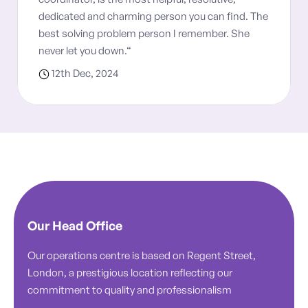
dedicated and charming person you can find. The
best solving problem person I remember. She
never let you down.“
12th Dec, 2024
Our Head Office
Our operations centre is based on Regent Street,
London, a prestigious location reflecting our
commitment to quality and professionalism