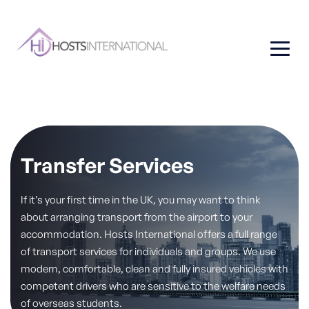
Transfer Services
If it’s your first time in the UK, you may want to think
about arranging transport from the airport to your
accommodation. Hosts International offers a full range
of transport services for individuals and groups. We use
modern, comfortable, clean and fully insured vehicles with
competent drivers who are sensitive to the welfare needs
of overseas students.