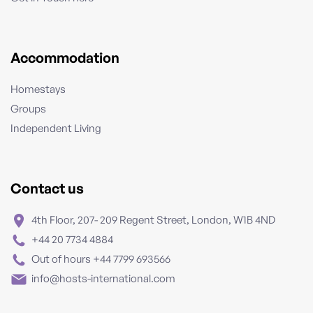
Accommodation
Homestays
Groups
Independent Living
Contact us
4th Floor, 207- 209 Regent Street, London, W1B 4ND
+44 20 7734 4884
Out of hours +44 7799 693566
info@hosts-international.com