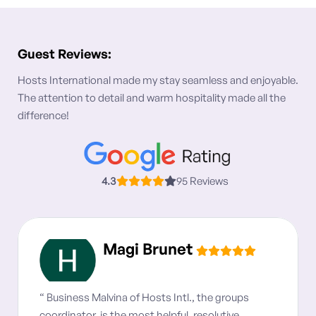
Guest Reviews:
Hosts International made my stay seamless and enjoyable.
The attention to detail and warm hospitality made all the
difference!
4.3
95 Reviews
Magi Brunet
“ Business Malvina of Hosts Intl., the groups
coordinator, is the most helpful, resolutive,