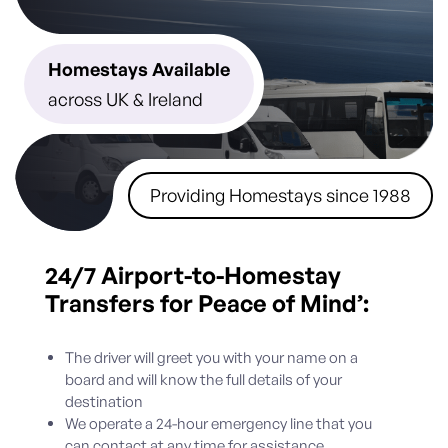
Homestays Available
across UK & Ireland
Providing Homestays since 1988
24/7
Airport-to-Homestay
Transfers for Peace of Mind’:
The driver will greet you with your name on a
board and will know the full details of your
destination
We operate a 24-hour emergency line that you
can contact at any time for assistance