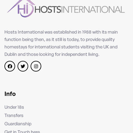
Hosts International was established in 1988 with its main
function being then, as it still is today, to provide quality
homestays for international students visiting the UK and
Dublin and those looking for independent living.
Info
Under 18s
Transfers
Guardianship
Get in Touch here