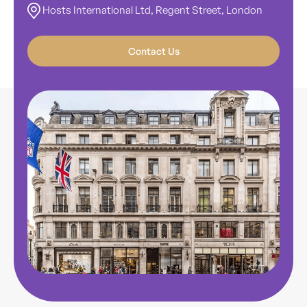
Hosts International Ltd, Regent Street, London
Contact Us