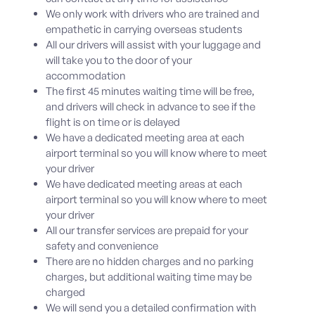
We only work with drivers who are trained and
empathetic in carrying overseas students
All our drivers will assist with your luggage and
will take you to the door of your
accommodation
The first 45 minutes waiting time will be free,
and drivers will check in advance to see if the
flight is on time or is delayed
We have a dedicated meeting area at each
airport terminal so you will know where to meet
your driver
We have dedicated meeting areas at each
airport terminal so you will know where to meet
your driver
All our transfer services are prepaid for your
safety and convenience
There are no hidden charges and no parking
charges, but additional waiting time may be
charged
We will send you a detailed confirmation with