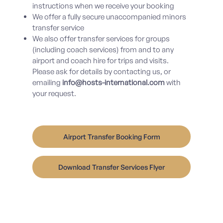
instructions when we receive your booking
We offer a fully secure unaccompanied minors
transfer service
We also offer transfer services for groups
(including coach services) from and to any
airport and coach hire for trips and visits.
Please ask for details by
contacting us
, or
emailing
info@hosts-international.com
with
your request.
Airport Transfer Booking Form
Download Transfer Services Flyer