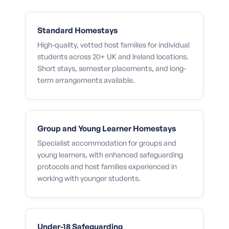
Standard Homestays
High-quality, vetted host families for individual
students across 20+ UK and Ireland locations.
Short stays, semester placements, and long-
term arrangements available.
Group and Young Learner Homestays
Specialist accommodation for groups and
young learners, with enhanced safeguarding
protocols and host families experienced in
working with younger students.
Under-18 Safeguarding