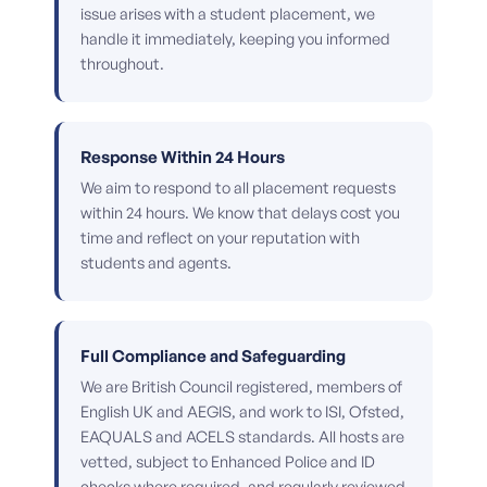
issue arises with a student placement, we
handle it immediately, keeping you informed
throughout.
Response Within 24 Hours
We aim to respond to all placement requests
within 24 hours. We know that delays cost you
time and reflect on your reputation with
students and agents.
Full Compliance and Safeguarding
We are British Council registered, members of
English UK and AEGIS, and work to ISI, Ofsted,
EAQUALS and ACELS standards. All hosts are
vetted, subject to Enhanced Police and ID
checks where required, and regularly reviewed.