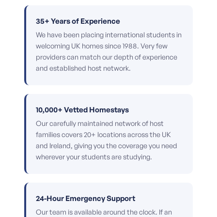
35+ Years of Experience
We have been placing international students in
welcoming UK homes since 1988. Very few
providers can match our depth of experience
and established host network.
10,000+ Vetted Homestays
Our carefully maintained network of host
families covers 20+ locations across the UK
and Ireland, giving you the coverage you need
wherever your students are studying.
24-Hour Emergency Support
Our team is available around the clock. If an