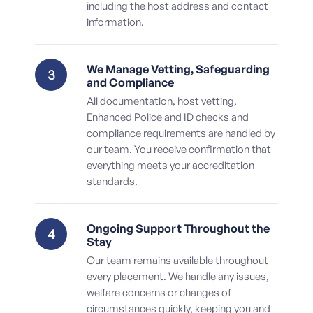
including the host address and contact
information.
We Manage Vetting, Safeguarding
3
and Compliance
All documentation, host vetting,
Enhanced Police and ID checks and
compliance requirements are handled by
our team. You receive confirmation that
everything meets your accreditation
standards.
Ongoing Support Throughout the
4
Stay
Our team remains available throughout
every placement. We handle any issues,
welfare concerns or changes of
circumstances quickly, keeping you and