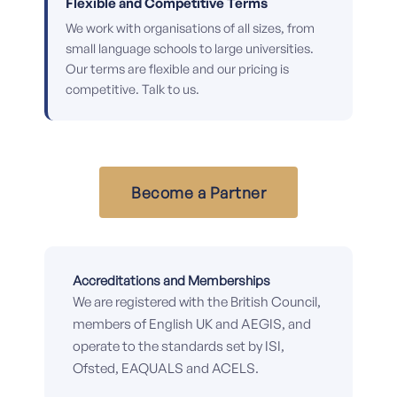
Flexible and Competitive Terms
We work with organisations of all sizes, from
small language schools to large universities.
Our terms are flexible and our pricing is
competitive. Talk to us.
Become a Partner
Accreditations and Memberships
We are registered with the British Council,
members of English UK and AEGIS, and
operate to the standards set by ISI,
Ofsted, EAQUALS and ACELS.