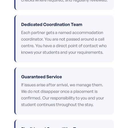
Dedicated Coordination Team
Each partner gets a named accommodation
coordinator. You are not passed around a call
centre. You have a direct point of contact who
knows your students and your requirements.
Guaranteed Service
If issues arise after arrival, we manage them.
We do not disappear once a placement is
confirmed. Our responsibility to you and your
student continues throughout the stay.