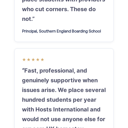
who cut corners. These do
not.”
Principal, Southern England Boarding School
★★★★★
“Fast, professional, and
genuinely supportive when
issues arise. We place several
hundred students per year
with Hosts International and
would not use anyone else for