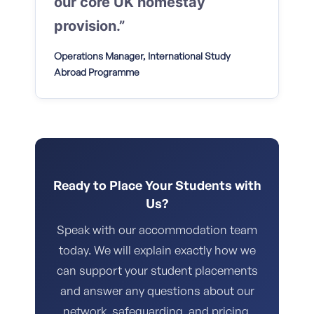
our core UK homestay
provision.”
Operations Manager, International Study
Abroad Programme
Ready to Place Your Students with
Us?
Speak with our accommodation team
today. We will explain exactly how we
can support your student placements
and answer any questions about our
network, safeguarding, and pricing.