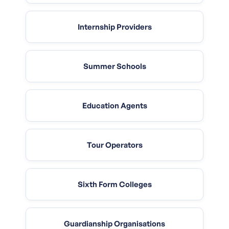
Internship Providers
Summer Schools
Education Agents
Tour Operators
Sixth Form Colleges
Guardianship Organisations