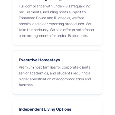
Full compliance with under-18 safeguarding
requirements, including hosts subject to
Enhanced Police and ID checks, welfare
checks, and clear reporting procedures. We
take this seriously. We also offer private foster
care arrangements for under-18 students.
Executive Homestays
Premium host families for corporate clients,
senior academics, and students requiring a
higher specification of accommodation and
facilities.
Independent Living Options