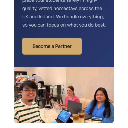
quality, vetted homestays across the
UK and Ireland. We handle everything,
so you can focus on what you do best.
Become a Partner