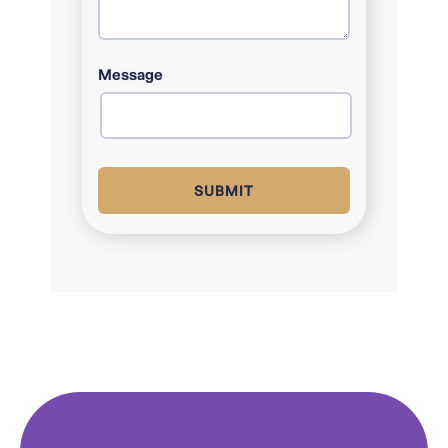
COUNTRY
Message
SUBMIT
Alternative: