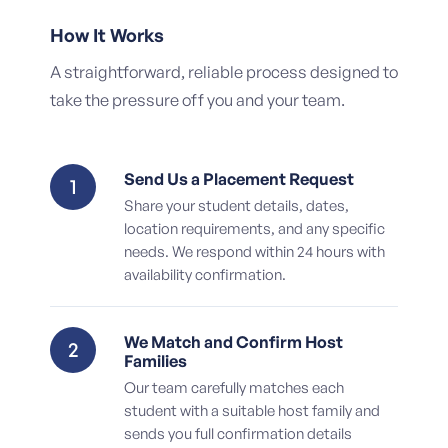
How It Works
A straightforward, reliable process designed to
take the pressure off you and your team.
Send Us a Placement Request
1
Share your student details, dates,
location requirements, and any specific
needs. We respond within 24 hours with
availability confirmation.
We Match and Confirm Host
2
Families
Our team carefully matches each
student with a suitable host family and
sends you full confirmation details