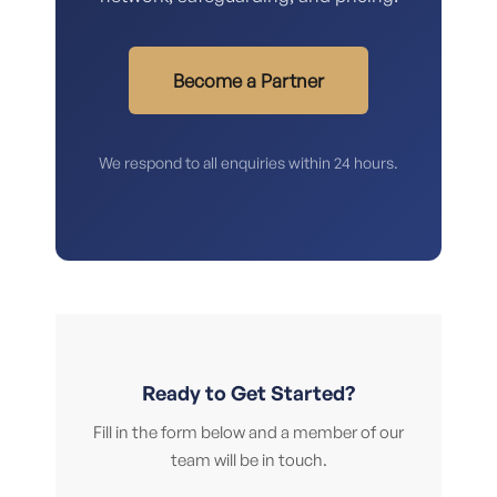
Become a Partner
We respond to all enquiries within 24 hours.
Ready to Get Started?
Fill in the form below and a member of our
team will be in touch.