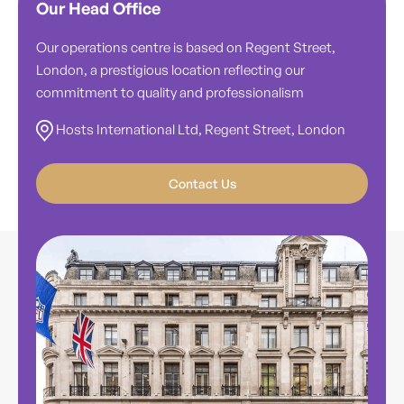
Our Head Office
Our operations centre is based on Regent Street,
London, a prestigious location reflecting our
commitment to quality and professionalism
Hosts International Ltd, Regent Street, London
Contact Us