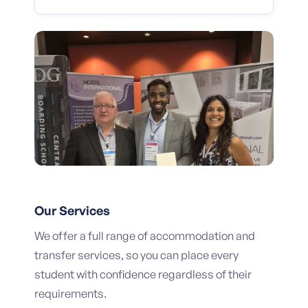
Our Services
We offer a full range of accommodation and
transfer services, so you can place every
student with confidence regardless of their
requirements.