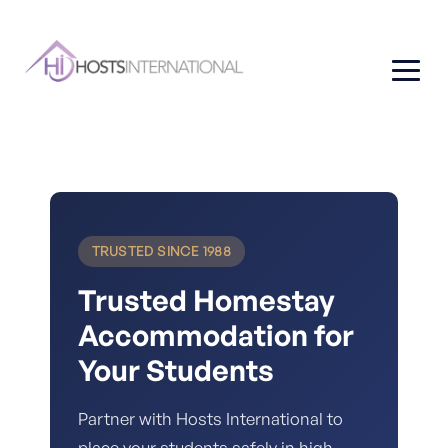
TRUSTED SINCE 1988
Trusted Homestay
Accommodation for
Your Students
Partner with Hosts International to
place your students safely in high-