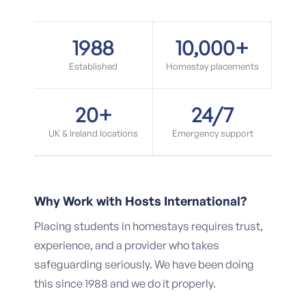
1988
10,000+
Established
Homestay placements
20+
24/7
UK & Ireland locations
Emergency support
Why Work with Hosts International?
Placing students in homestays requires trust,
experience, and a provider who takes
safeguarding seriously. We have been doing
this since 1988 and we do it properly.