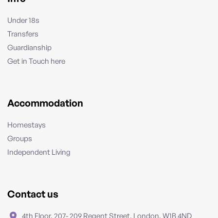
Under 18s
Transfers
Guardianship
Get in Touch here
Accommodation
Homestays
Groups
Independent Living
Contact us
4th Floor, 207- 209 Regent Street, London, W1B 4ND