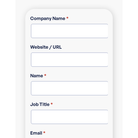
Company Name
*
Website / URL
Name
*
Job Title
*
Email
*