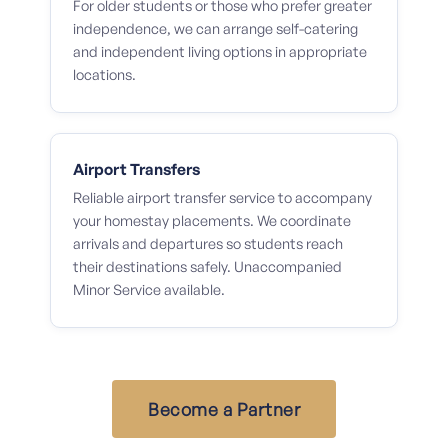
For older students or those who prefer greater
independence, we can arrange self-catering
and independent living options in appropriate
locations.
Airport Transfers
Reliable airport transfer service to accompany
your homestay placements. We coordinate
arrivals and departures so students reach
their destinations safely. Unaccompanied
Minor Service available.
Become a Partner