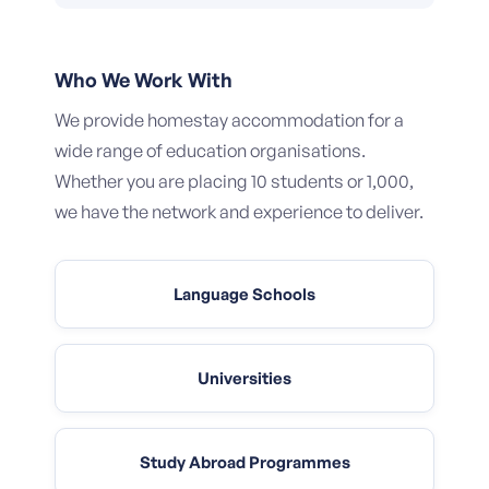
Who We Work With
We provide homestay accommodation for a
wide range of education organisations.
Whether you are placing 10 students or 1,000,
we have the network and experience to deliver.
Language Schools
Universities
Study Abroad Programmes