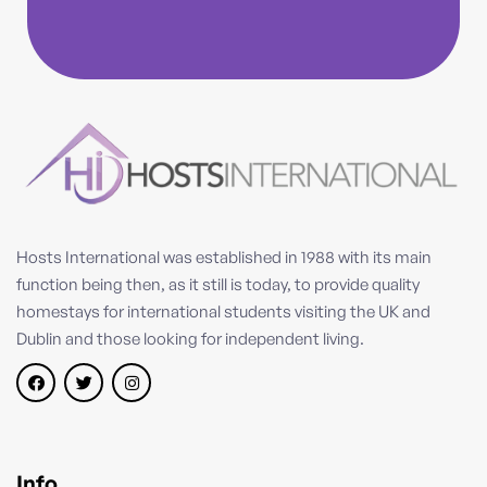
Hosts International was established in 1988 with its main
function being then, as it still is today, to provide quality
homestays for international students visiting the UK and
Dublin and those looking for independent living.
Info