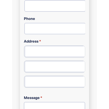
Phone
Address
*
ADDRESS LINE 1
CITY
POSTAL CODE
Message
*
STATE / PROVINCE / REGION