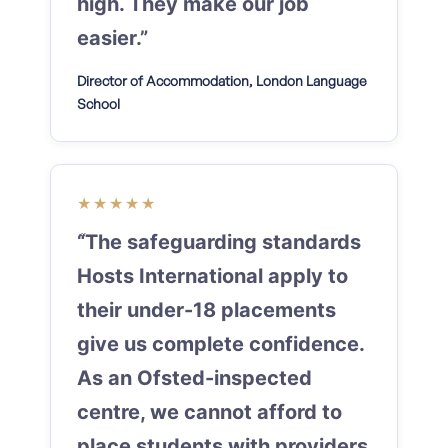
high. They make our job
easier.”
Director of Accommodation, London Language
School
★★★★★
“The safeguarding standards
Hosts International apply to
their under-18 placements
give us complete confidence.
As an Ofsted-inspected
centre, we cannot afford to
place students with providers