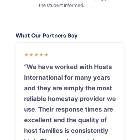
the student informed.
What Our Partners Say
★★★★★
“We have worked with Hosts
International for many years
and they are simply the most
reliable homestay provider we
use. Their response times are
excellent and the quality of
host families is consistently