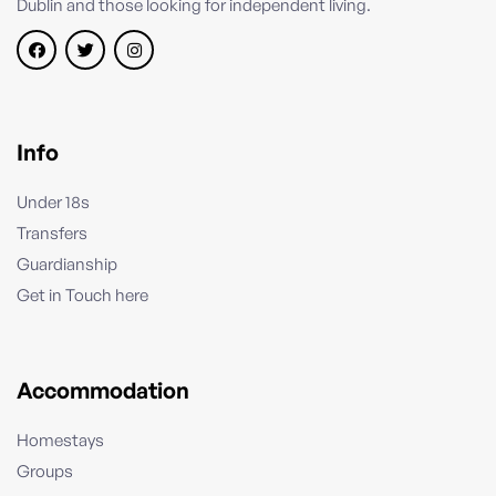
Dublin and those looking for independent living.
Info
Under 18s
Transfers
Guardianship
Get in Touch here
Accommodation
Homestays
Groups