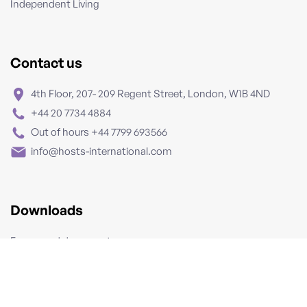
Independent Living
Contact us
4th Floor, 207- 209 Regent Street, London, W1B 4ND
+44 20 7734 4884
Out of hours +44 7799 693566
info@hosts-international.com
Downloads
Forms and documents