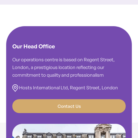
Our Head Office
Our operations centre is based on Regent Street,
London, a prestigious location reflecting our
commitment to quality and professionalism
Hosts International Ltd, Regent Street, London
Contact Us