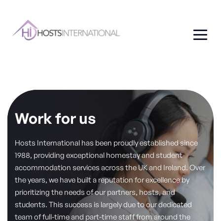
Work for us
Hosts International has been proudly established since
1988, providing exceptional homestay and student
accommodation services across the UK and Ireland. Over
the years, we have built a reputation for excellence by
prioritizing the needs of our partners, hosts, and
students. This success is largely due to our dedicated
team of full-time and part-time staff from around the