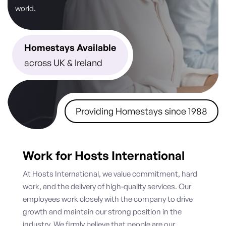
world.
Homestays Available
across UK & Ireland
Providing Homestays since 1988
Work for Hosts International
At Hosts International, we value commitment, hard
work, and the delivery of high-quality services. Our
employees work closely with the company to drive
growth and maintain our strong position in the
industry. We firmly believe that people are our