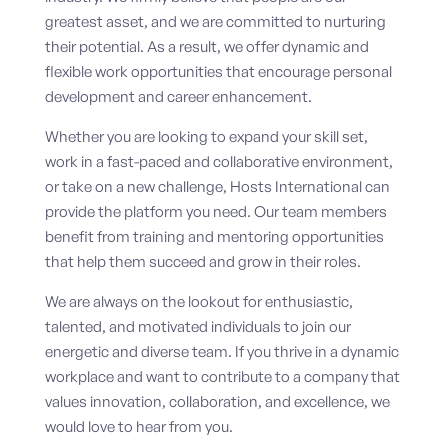
greatest asset, and we are committed to nurturing
their potential. As a result, we offer dynamic and
flexible work opportunities that encourage personal
development and career enhancement.
Whether you are looking to expand your skill set,
work in a fast-paced and collaborative environment,
or take on a new challenge, Hosts International can
provide the platform you need. Our team members
benefit from training and mentoring opportunities
that help them succeed and grow in their roles.
We are always on the lookout for enthusiastic,
talented, and motivated individuals to join our
energetic and diverse team. If you thrive in a dynamic
workplace and want to contribute to a company that
values innovation, collaboration, and excellence, we
would love to hear from you.