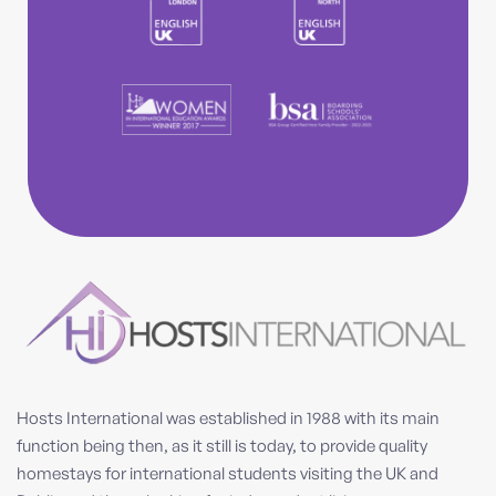
Hosts International was established in 1988 with its main
function being then, as it still is today, to provide quality
homestays for international students visiting the UK and