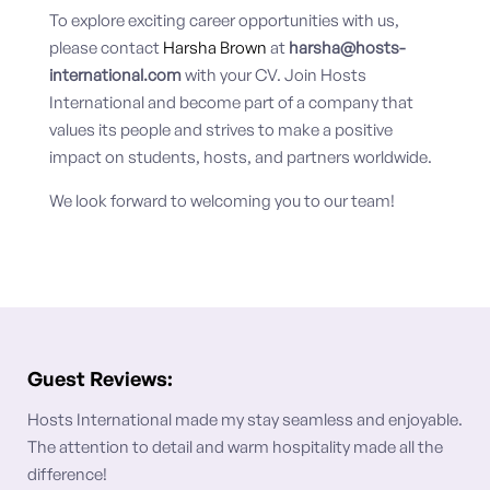
To explore exciting career opportunities with us,
please contact
Harsha Brown
at
harsha@hosts-
international.com
with your CV. Join Hosts
International and become part of a company that
values its people and strives to make a positive
impact on students, hosts, and partners worldwide.
We look forward to welcoming you to our team!
Guest Reviews:
Hosts International made my stay seamless and enjoyable.
The attention to detail and warm hospitality made all the
difference!