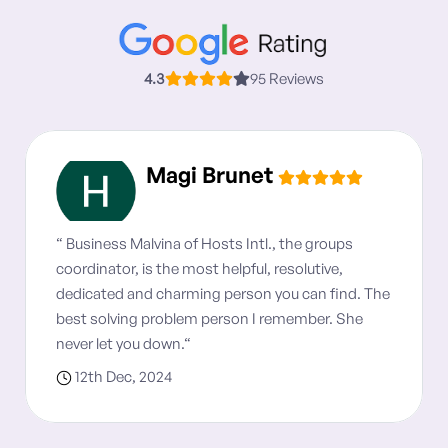
4.3
95 Reviews
Magi Brunet
“ Business Malvina of Hosts Intl., the groups
coordinator, is the most helpful, resolutive,
dedicated and charming person you can find. The
best solving problem person I remember. She
never let you down.“
12th Dec, 2024