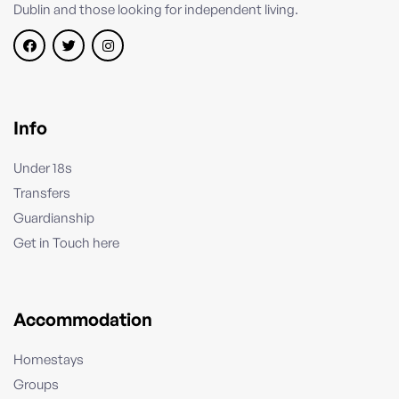
Dublin and those looking for independent living.
Info
Under 18s
Transfers
Guardianship
Get in Touch here
Accommodation
Homestays
Groups