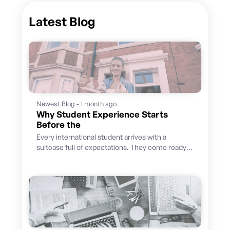
Latest Blog
Newest Blog - 1 month ago
Why Student Experience Starts
Before the
Every international student arrives with a
suitcase full of expectations. They come ready
to learn, discover a new culture, build...