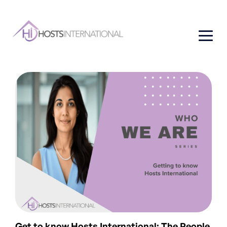
Get to know Hosts International: The People