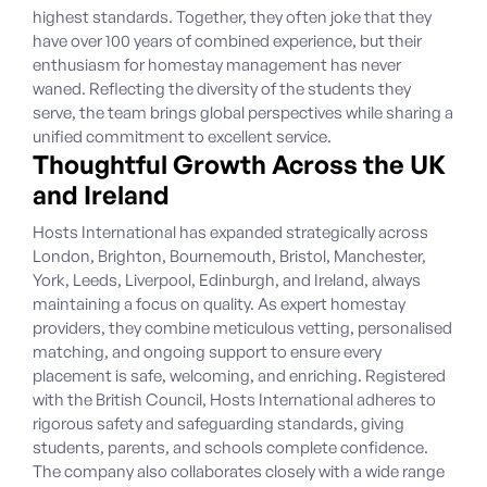
highest standards. Together, they often joke that they
have over 100 years of combined experience, but their
enthusiasm for homestay management has never
waned. Reflecting the diversity of the students they
serve, the team brings global perspectives while sharing a
unified commitment to excellent service.
Thoughtful Growth Across the UK
and Ireland
Hosts International has expanded strategically across
London, Brighton, Bournemouth, Bristol, Manchester,
York, Leeds, Liverpool, Edinburgh, and Ireland, always
maintaining a focus on quality. As expert homestay
providers, they combine meticulous vetting, personalised
matching, and ongoing support to ensure every
placement is safe, welcoming, and enriching. Registered
with the British Council, Hosts International adheres to
rigorous safety and safeguarding standards, giving
students, parents, and schools complete confidence.
The company also collaborates closely with a wide range