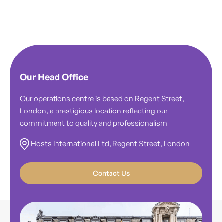
Our Head Office
Our operations centre is based on Regent Street,
London, a prestigious location reflecting our
commitment to quality and professionalism
Hosts International Ltd, Regent Street, London
Contact Us