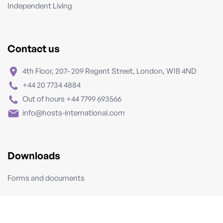
Independent Living
Contact us
4th Floor, 207- 209 Regent Street, London, W1B 4ND
+44 20 7734 4884
Out of hours +44 7799 693566
info@hosts-international.com
Downloads
Forms and documents