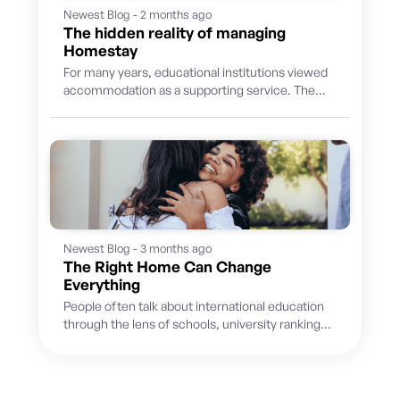
Newest Blog - 2 months ago
The hidden reality of managing
Homestay
For many years, educational institutions viewed
accommodation as a supporting service. The
priority was finding suitable hosts, placing
students and...
Newest Blog - 3 months ago
The Right Home Can Change
Everything
People often talk about international education
through the lens of schools, university rankings,
academic pathways, and future careers. But
for...