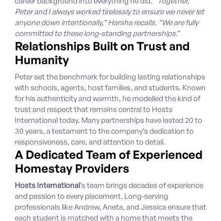
career background into everything he did. “
Together,
Peter and I always worked tirelessly to ensure we never let
anyone down intentionally,” Harsha recalls. “We are fully
committed to these long-standing partnerships
.”
Relationships Built on Trust and
Humanity
Peter set the benchmark for building lasting relationships
with schools, agents, host families, and students. Known
for his authenticity and warmth, he modelled the kind of
trust and respect that remains central to Hosts
International today. Many partnerships have lasted 20 to
30 years, a testament to the company’s dedication to
responsiveness, care, and attention to detail.
A Dedicated Team of Experienced
Homestay Providers
Hosts International
’s team brings decades of experience
and passion to every placement. Long-serving
professionals like Andrew, Aneta, and Jessica ensure that
each student is matched with a home that meets the