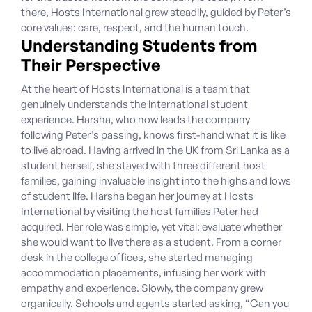
there, Hosts International grew steadily, guided by Peter’s
core values: care, respect, and the human touch.
Understanding Students from
Their Perspective
At the heart of Hosts International is a team that
genuinely understands the international student
experience. Harsha, who now leads the company
following Peter’s passing, knows first-hand what it is like
to live abroad. Having arrived in the UK from Sri Lanka as a
student herself, she stayed with three different host
families, gaining invaluable insight into the highs and lows
of student life. Harsha began her journey at Hosts
International by visiting the host families Peter had
acquired. Her role was simple, yet vital: evaluate whether
she would want to live there as a student. From a corner
desk in the college offices, she started managing
accommodation placements, infusing her work with
empathy and experience. Slowly, the company grew
organically. Schools and agents started asking, “Can you