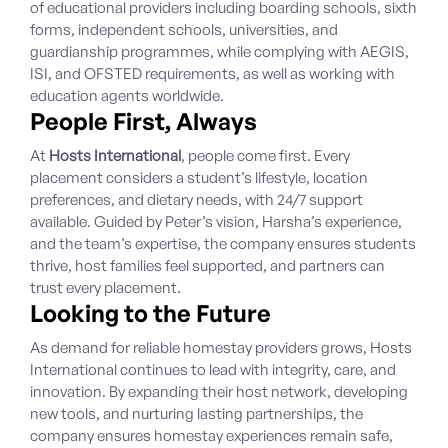
of educational providers including boarding schools, sixth
forms, independent schools, universities, and
guardianship programmes, while complying with AEGIS,
ISI, and OFSTED requirements, as well as working with
education agents worldwide.
People First, Always
At
Hosts International
, people come first. Every
placement considers a student’s lifestyle, location
preferences, and dietary needs, with 24/7 support
available. Guided by Peter’s vision, Harsha’s experience,
and the team’s expertise, the company ensures students
thrive, host families feel supported, and partners can
trust every placement.
Looking to the Future
As demand for reliable homestay providers grows, Hosts
International continues to lead with integrity, care, and
innovation. By expanding their host network, developing
new tools, and nurturing lasting partnerships, the
company ensures homestay experiences remain safe,