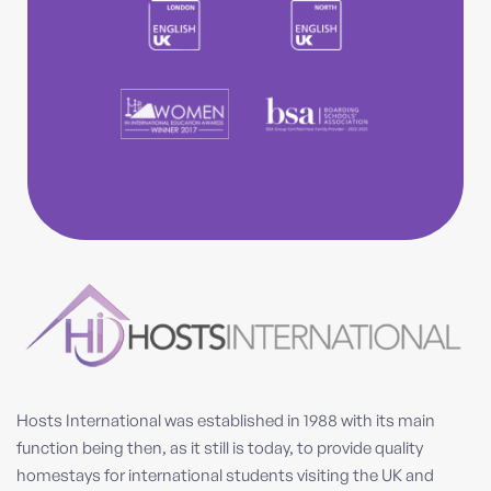
Hosts International was established in 1988 with its main
function being then, as it still is today, to provide quality
homestays for international students visiting the UK and