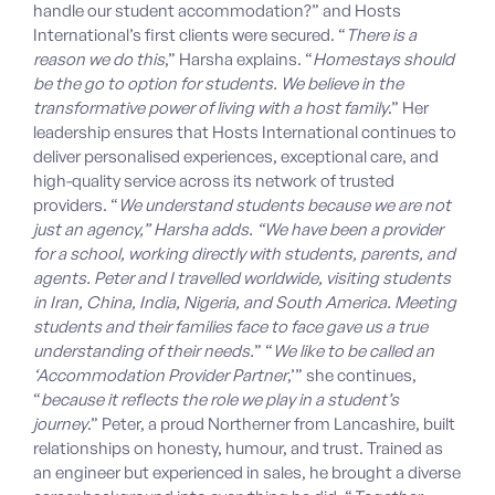
handle our student accommodation?” and Hosts
International’s first clients were secured. “
There is a
reason we do this
,” Harsha explains. “
Homestays should
be the go to option for students. We believe in the
transformative power of living with a host family
.” Her
leadership ensures that Hosts International continues to
deliver personalised experiences, exceptional care, and
high-quality service across its network of trusted
providers. “
We understand students because we are not
just an agency,” Harsha adds. “We have been a provider
for a school, working directly with students, parents, and
agents. Peter and I travelled worldwide, visiting students
in Iran, China, India, Nigeria, and South America. Meeting
students and their families face to face gave us a true
understanding of their needs.
” “
We like to be called an
‘Accommodation Provider Partner
,’” she continues,
“
because it reflects the role we play in a student’s
journey
.” Peter, a proud Northerner from Lancashire, built
relationships on honesty, humour, and trust. Trained as
an engineer but experienced in sales, he brought a diverse