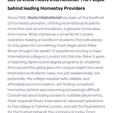
behind leading Homestay Providers
Since 1988,
Hosts International
has been at the forefront
of homestay provision, offering international students
more than just accommodation, a genuine home away
from home. What started as a small North London
operation helping a handful of students find safe places
to stay grew into something much larger when Peter
Brown brought his wealth of experience running a major
international college in London into the mix. Peter’s years
of teaching diploma and degree programs to students
from around the globe gave him unique insight into what
international students need, not just academically, but
personally. His college required safe, reliable, and
affordable accommodation, yet finding consistent
homestay options was becoming increasingly difficult.
Concerned about losing access to suitable placements,
Peter acquired Hosts International, relocated operations
to the college in Central London, and set the foundations
for the trusted network the company is today. From