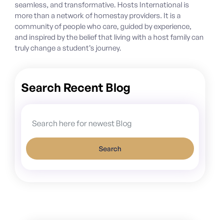
seamless, and transformative. Hosts International is
more than a network of homestay providers. It is a
community of people who care, guided by experience,
and inspired by the belief that living with a host family can
truly change a student’s journey.
Search Recent Blog
Search