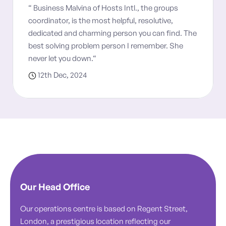
“ Business Malvina of Hosts Intl., the groups
coordinator, is the most helpful, resolutive,
dedicated and charming person you can find. The
best solving problem person I remember. She
never let you down.“
12th Dec, 2024
Our Head Office
Our operations centre is based on Regent Street,
London, a prestigious location reflecting our