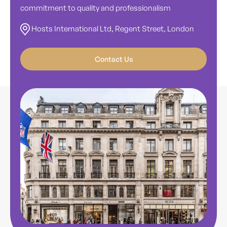
commitment to quality and professionalism
Hosts International Ltd, Regent Street, London
Contact Us