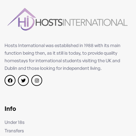
Hosts International was established in 1988 with its main
function being then, as it still is today, to provide quality
homestays for international students visiting the UK and
Dublin and those looking for independent living.
Info
Under 18s
Transfers