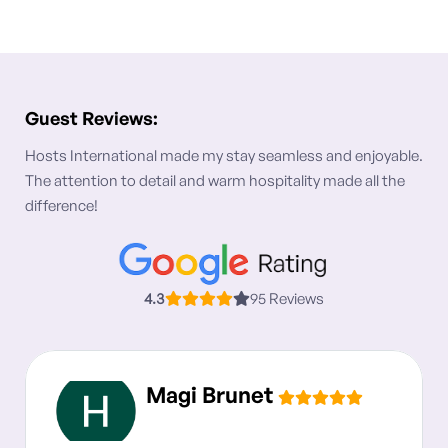
Guest Reviews:
Hosts International made my stay seamless and enjoyable.
The attention to detail and warm hospitality made all the
difference!
4.3
95 Reviews
Magi Brunet