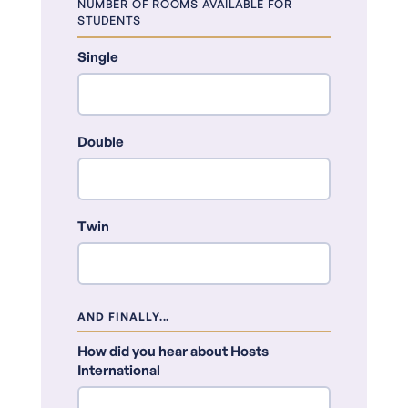
NUMBER OF ROOMS AVAILABLE FOR
STUDENTS
Single
Double
Twin
AND FINALLY...
How did you hear about Hosts
International