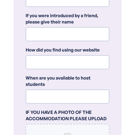
If you were introduced by a friend,
please give their name
How did you find using our website
When are you available to host
students
IF YOU HAVE A PHOTO OF THE
ACCOMMODATION PLEASE UPLOAD