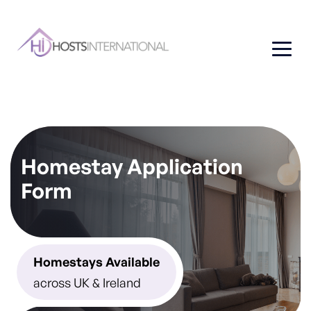
Homestay Application
Form
Homestays Available
across UK & Ireland