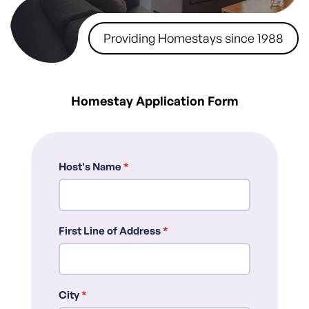
Providing Homestays since 1988
Homestay Application Form
Host's Name
*
First Line of Address
*
City
*