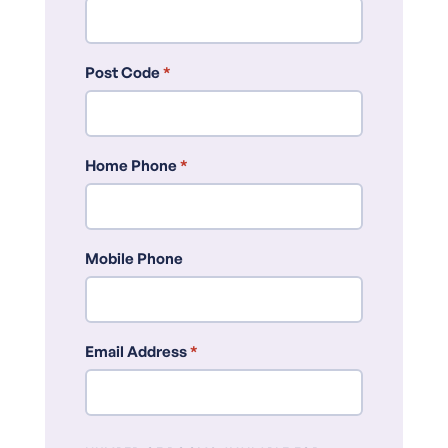
Post Code
*
Home Phone
*
Mobile Phone
Email Address
*