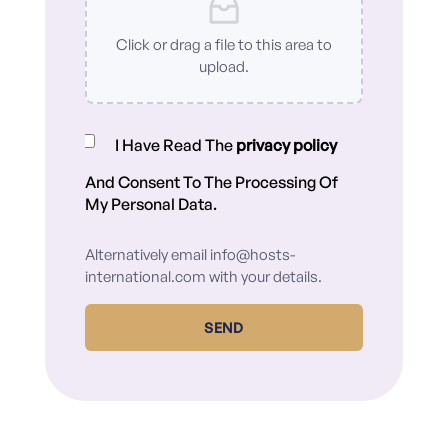
Click or drag a file to this area to
upload.
I Have Read The
privacy policy
And Consent To The Processing Of
My Personal Data.
Alternatively email
info@hosts-
international.com
with your details.
SEND
Alternative: