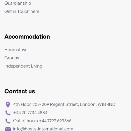
Guardianship
Get in Touch here
Accommodation
Homestays
Groups
Independent Living
Contact us
4th Floor, 207- 209 Regent Street, London, W1B 4ND
+44 20 7734 4884
Out of hours +44 7799 693566
info@hosts-international.com