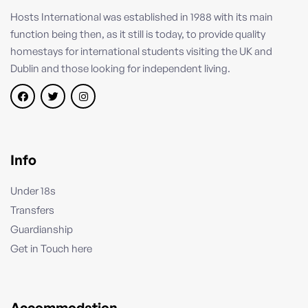
Hosts International was established in 1988 with its main
function being then, as it still is today, to provide quality
homestays for international students visiting the UK and
Dublin and those looking for independent living.
Info
Under 18s
Transfers
Guardianship
Get in Touch here
Accommodation