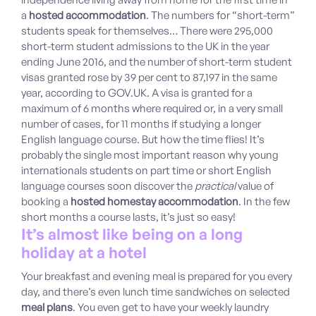
a
hosted accommodation
. The numbers for “short-term”
students speak for themselves… There were 295,000
short-term student admissions to the UK in the year
ending June 2016, and the number of short-term student
visas granted rose by 39 per cent to 87,197 in the same
year, according to GOV.UK. A visa is granted for a
maximum of 6 months where required or, in a very small
number of cases, for 11 months if studying a longer
English language course. But how the time flies! It’s
probably the single most important reason why young
internationals students on part time or short English
language courses soon discover the
practical
value of
booking a
hosted homestay accommodation
. In the few
short months a course lasts, it’s just so easy!
It’s almost like being on a long
holiday at a hotel
Your breakfast and evening meal is prepared for you every
day, and there’s even lunch time sandwiches on selected
meal plans
. You even get to have your weekly laundry