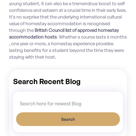
young student, it can also be a tremendous boost to self
confidence and esteem at a crucial time in their early lives.
It’s no surprise that the underlying international cultural
value of homestay accommodation is recognised
through the
British Council list of approved homestay
accommodation hosts
. Whether a course lasts 6 months
, one year or more, a homestay experience provides
lasting benefits for a student beyond the time they were
staying with their host.
Search Recent Blog
Search