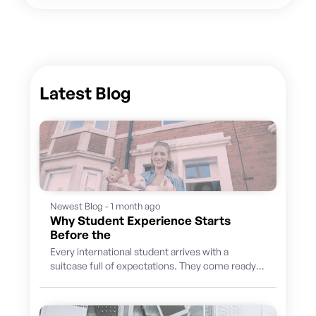
Latest Blog
Newest Blog - 1 month ago
Why Student Experience Starts
Before the
Every international student arrives with a
suitcase full of expectations. They come ready
to learn, discover a new culture, build...