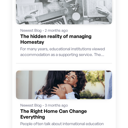
Newest Blog - 2 months ago
The hidden reality of managing
Homestay
For many years, educational institutions viewed
accommodation as a supporting service. The
priority was finding suitable hosts, placing
students and...
Newest Blog - 3 months ago
The Right Home Can Change
Everything
People often talk about international education