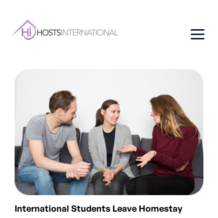
International Students Leave Homestay