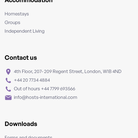
Homestays
Groups
Independent Living
Contact us
4th Floor, 207- 209 Regent Street, London, W1B 4ND
+44 20 7734 4884
Out of hours +44 7799 693566
info@hosts-international.com
Downloads
Forms and documents