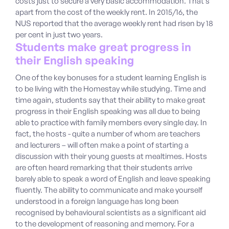
costs just to secure a very basic accommodation. That’s
apart from the cost of the weekly rent. In 2015/16, the
NUS reported that the average weekly rent had risen by 18
per cent in just two years.
Students make great progress in
their English speaking
One of the key bonuses for a student learning English is
to be living with the Homestay while studying. Time and
time again, students say that their ability to make great
progress in their English speaking was all due to being
able to practice with family members every single day. In
fact, the hosts - quite a number of whom are teachers
and lecturers – will often make a point of starting a
discussion with their young guests at mealtimes. Hosts
are often heard remarking that their students arrive
barely able to speak a word of English and leave speaking
fluently. The ability to communicate and make yourself
understood in a foreign language has long been
recognised by behavioural scientists as a significant aid
to the development of reasoning and memory. For a