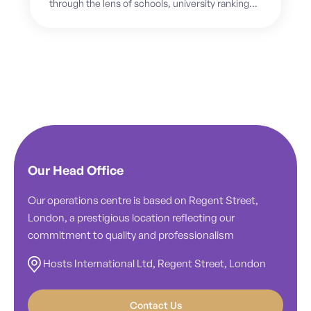
through the lens of schools, university rankings,
academic pathways, and future careers. But
for...
Our Head Office
Our operations centre is based on Regent Street,
London, a prestigious location reflecting our
commitment to quality and professionalism
Hosts International Ltd, Regent Street, London
Contact Us