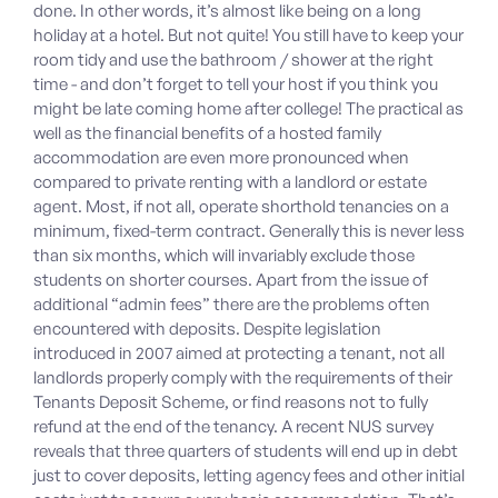
done. In other words, it’s almost like being on a long
holiday at a hotel. But not quite! You still have to keep your
room tidy and use the bathroom / shower at the right
time - and don’t forget to tell your host if you think you
might be late coming home after college! The practical as
well as the financial benefits of a hosted family
accommodation are even more pronounced when
compared to private renting with a landlord or estate
agent. Most, if not all, operate shorthold tenancies on a
minimum, fixed-term contract. Generally this is never less
than six months, which will invariably exclude those
students on shorter courses. Apart from the issue of
additional “admin fees” there are the problems often
encountered with deposits. Despite legislation
introduced in 2007 aimed at protecting a tenant, not all
landlords properly comply with the requirements of their
Tenants Deposit Scheme, or find reasons not to fully
refund at the end of the tenancy. A recent NUS survey
reveals that three quarters of students will end up in debt
just to cover deposits, letting agency fees and other initial