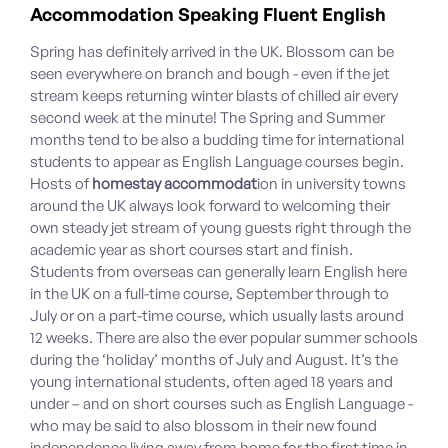
Accommodation Speaking Fluent English
Spring has definitely arrived in the UK. Blossom can be
seen everywhere on branch and bough - even if the jet
stream keeps returning winter blasts of chilled air every
second week at the minute! The Spring and Summer
months tend to be also a budding time for international
students to appear as English Language courses begin.
Hosts of
homestay accommodat
ion in university towns
around the UK always look forward to welcoming their
own steady jet stream of young guests right through the
academic year as short courses start and finish.
Students from overseas can generally learn English here
in the UK on a full-time course, September through to
July or on a part-time course, which usually lasts around
12 weeks. There are also the ever popular summer schools
during the ‘holiday’ months of July and August. It’s the
young international students, often aged 18 years and
under – and on short courses such as English Language -
who may be said to also blossom in their new found
independence living away from home for the first time in