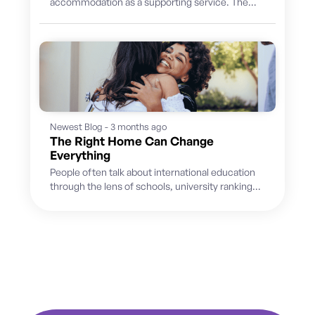
accommodation as a supporting service. The
priority was finding suitable hosts, placing
students and...
Newest Blog - 3 months ago
The Right Home Can Change
Everything
People often talk about international education
through the lens of schools, university rankings,
academic pathways, and future careers. But
for...