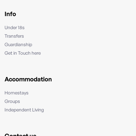
Info
Under 18s
Transfers
Guardianship
Get in Touch here
Accommodation
Homestays
Groups
Independent Living
Contact us