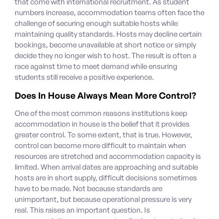
that come with international recruitment. As student
numbers increase, accommodation teams often face the
challenge of securing enough suitable hosts while
maintaining quality standards. Hosts may decline certain
bookings, become unavailable at short notice or simply
decide they no longer wish to host. The result is often a
race against time to meet demand while ensuring
students still receive a positive experience.
Does In House Always Mean More Control?
One of the most common reasons institutions keep
accommodation in house is the belief that it provides
greater control.
To some extent, that is true. However,
control can become more difficult to maintain when
resources are stretched and accommodation capacity is
limited. When arrival dates are approaching and suitable
hosts are in short supply, difficult decisions sometimes
have to be made. Not because standards are
unimportant, but because operational pressure is very
real.
This raises an important question. Is