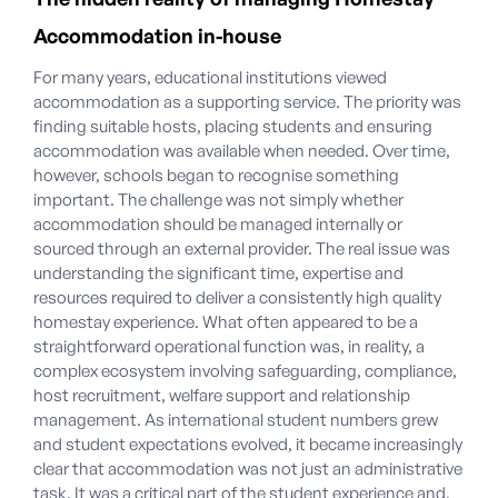
Accommodation in-house
For many years, educational institutions viewed
accommodation as a supporting service. The priority was
finding suitable hosts, placing students and ensuring
accommodation was available when needed.
Over time,
however, schools began to recognise something
important. The challenge was not simply whether
accommodation should be managed internally or
sourced through an external provider. The real issue was
understanding the significant time, expertise and
resources required to deliver a consistently high quality
homestay experience.
What often appeared to be a
straightforward operational function was, in reality, a
complex ecosystem involving safeguarding, compliance,
host recruitment, welfare support and relationship
management. As international student numbers grew
and student expectations evolved, it became increasingly
clear that accommodation was not just an administrative
task. It was a critical part of the student experience and,