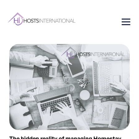
The hidden reality of managing Homestay