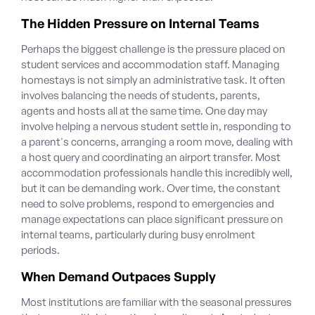
The Hidden Pressure on Internal Teams
Perhaps the biggest challenge is the pressure placed on
student services and accommodation staff. Managing
homestays is not simply an administrative task. It often
involves balancing the needs of students, parents,
agents and hosts all at the same time. One day may
involve helping a nervous student settle in, responding to
a parent's concerns, arranging a room move, dealing with
a host query and coordinating an airport transfer.
Most
accommodation professionals handle this incredibly well,
but it can be demanding work. Over time, the constant
need to solve problems, respond to emergencies and
manage expectations can place significant pressure on
internal teams, particularly during busy enrolment
periods.
When Demand Outpaces Supply
Most institutions are familiar with the seasonal pressures