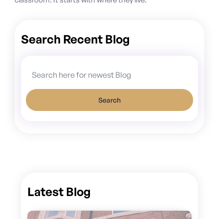
Search Recent Blog
Search
Latest Blog