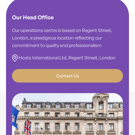
Our Head Office
Our operations centre is based on Regent Street,
London, a prestigious location reflecting our
commitment to quality and professionalism
Hosts International Ltd, Regent Street, London
Contact Us