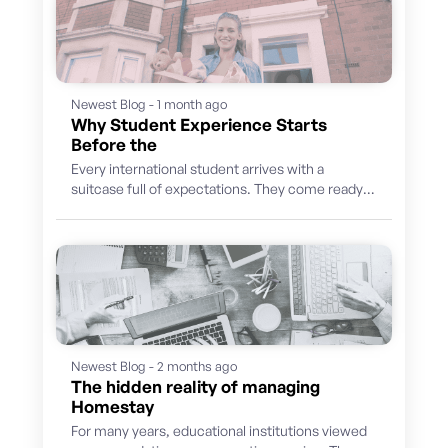
Newest Blog - 1 month ago
Why Student Experience Starts
Before the
Every international student arrives with a
suitcase full of expectations. They come ready
to learn, discover a new culture, build...
Newest Blog - 2 months ago
The hidden reality of managing
Homestay
For many years, educational institutions viewed