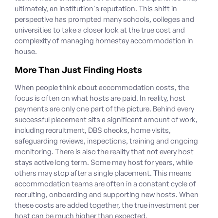
ultimately, an institution's reputation.
This shift in
perspective has prompted many schools, colleges and
universities to take a closer look at the true cost and
complexity of managing homestay accommodation in
house.
More Than Just Finding Hosts
When people think about accommodation costs, the
focus is often on what hosts are paid. In reality, host
payments are only one part of the picture. Behind every
successful placement sits a significant amount of work,
including recruitment, DBS checks, home visits,
safeguarding reviews, inspections, training and ongoing
monitoring.
There is also the reality that not every host
stays active long term. Some may host for years, while
others may stop after a single placement. This means
accommodation teams are often in a constant cycle of
recruiting, onboarding and supporting new hosts. When
these costs are added together, the true investment per
host can be much higher than expected.