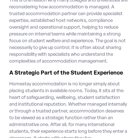
reconsidering how accommodation is managed.
A
trusted accommodation partner
can provide specialist
expertise, established host networks, compliance
oversight and operational support, helping to reduce
pressure on internal teams while maintaining a strong
focus on student welfare and experience. The goal is not
necessarily to give up control. It is often about sharing
responsibility with specialists who understand the
complexities of accommodation management.
A Strategic Part of the Student Experience
Homestay accommodation
is no longer simply about
placing students in available rooms. Today, it sits at the
heart of safeguarding, wellbeing, student satisfaction
and institutional reputation. Whether managed internally
or through a trusted partner, accommodation deserves
to be viewed as a strategic function rather than an
administrative one. After all, for many international
students, their experience starts long before they enter a
classroom. It starts with where they live.