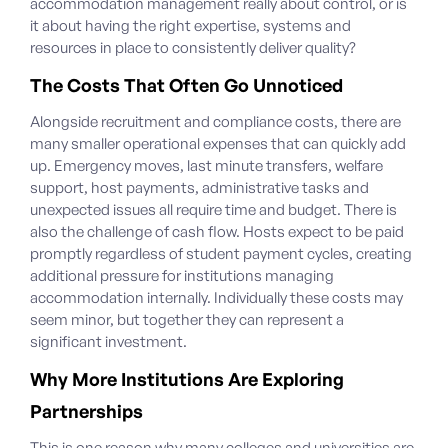
accommodation management really about control, or is
it about having the right expertise, systems and
resources in place to consistently deliver quality?
The Costs That Often Go Unnoticed
Alongside recruitment and compliance costs, there are
many smaller operational expenses that can quickly add
up. Emergency moves, last minute transfers, welfare
support, host payments, administrative tasks and
unexpected issues all require time and budget.
There is
also the challenge of cash flow. Hosts expect to be paid
promptly regardless of student payment cycles, creating
additional pressure for institutions managing
accommodation internally. Individually these costs may
seem minor, but together they can represent a
significant investment.
Why More Institutions Are Exploring
Partnerships
This is one reason why many colleges and universities are