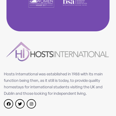
Hosts International was established in 1988 with its main
function being then, as it still is today, to provide quality
homestays for international students visiting the UK and
Dublin and those looking for independent living.