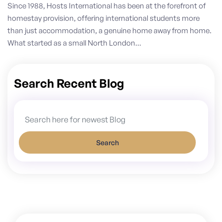
Since 1988, Hosts International has been at the forefront of
homestay provision, offering international students more
than just accommodation, a genuine home away from home.
What started as a small North London...
Search Recent Blog
Search