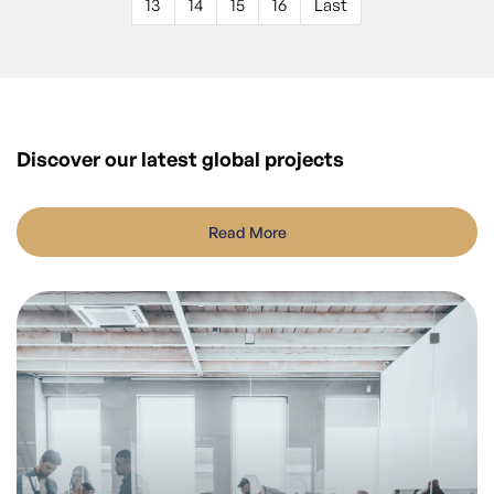
13
14
15
16
Last
Discover our latest
global projects
Read More