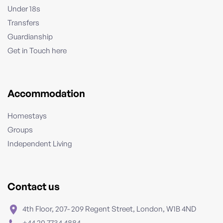
Under 18s
Transfers
Guardianship
Get in Touch here
Accommodation
Homestays
Groups
Independent Living
Contact us
4th Floor, 207- 209 Regent Street, London, W1B 4ND
+44 20 7734 4884