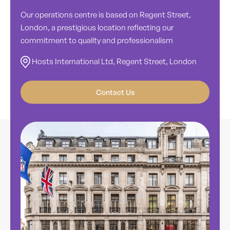
Our operations centre is based on Regent Street,
London, a prestigious location reflecting our
commitment to quality and professionalism
Hosts International Ltd, Regent Street, London
Contact Us