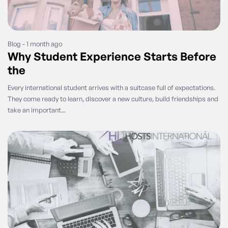
Blog - 1 month ago
Why Student Experience Starts Before
the
Every international student arrives with a suitcase full of expectations.
They come ready to learn, discover a new culture, build friendships and
take an important...