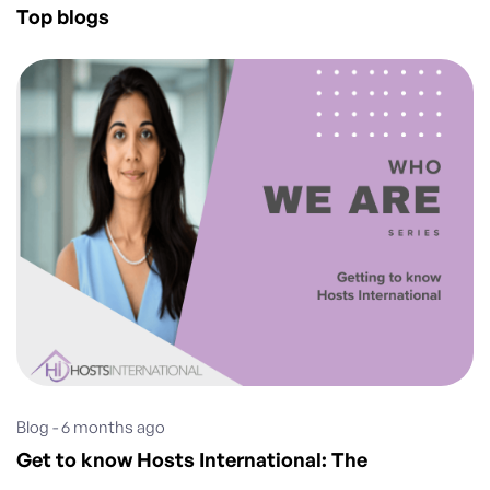
Top blogs
Blog - 6 months ago
Get to know Hosts International: The