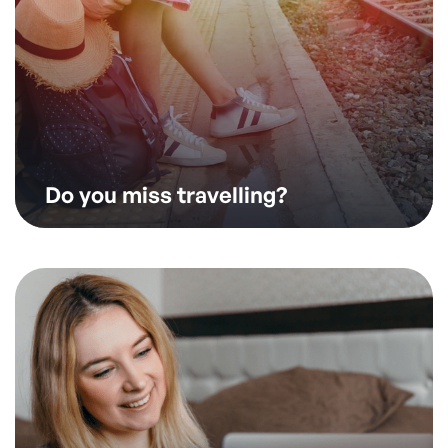
Do you miss travelling?