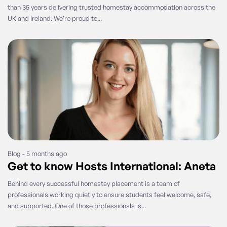
than 35 years delivering trusted homestay accommodation across the
UK and Ireland. We’re proud to...
Blog - 5 months ago
Get to know Hosts International: Aneta
Behind every successful homestay placement is a team of
professionals working quietly to ensure students feel welcome, safe,
and supported. One of those professionals is...