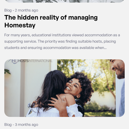
Blog - 2 months ago
The hidden reality of managing
Homestay
For many years, educational institutions viewed accommodation as a
supporting service. The priority was finding suitable hosts, placing
students and ensuring accommodation was available when...
Blog - 3 months ago