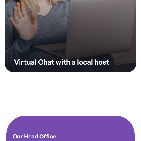
Virtual Chat with a local host
Our Head Office