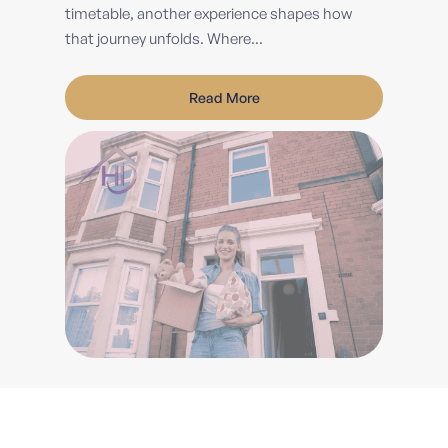
timetable, another experience shapes how
that journey unfolds. Where...
Read More