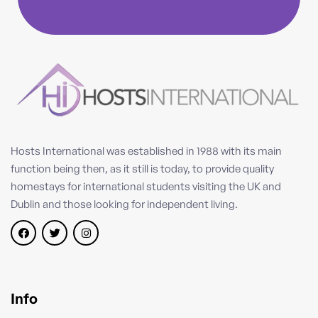
Hosts International was established in 1988 with its main
function being then, as it still is today, to provide quality
homestays for international students visiting the UK and
Dublin and those looking for independent living.
Info