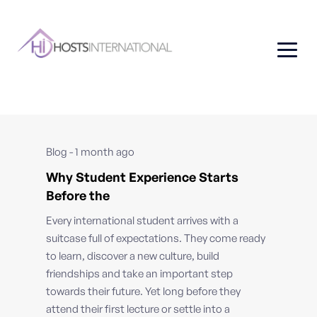
Blog - 1 month ago
Why Student Experience Starts
Before the
Every international student arrives with a
suitcase full of expectations. They come ready
to learn, discover a new culture, build
friendships and take an important step
towards their future. Yet long before they
attend their first lecture or settle into a