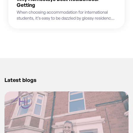
Getting
When choosing accommodation for international
students, it’s easy to be dazzled by glossy residence
brochures featuring state-of-the-art gyms, modern
common...
Latest blogs