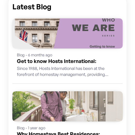
Latest Blog
Blog - 6 months ago
Get to know Hosts International:
Since 1988, Hosts International has been at the
forefront of homestay management, providing
international students with not just a place...
Blog - 1 year ago
Why Homestays Beat Residences: