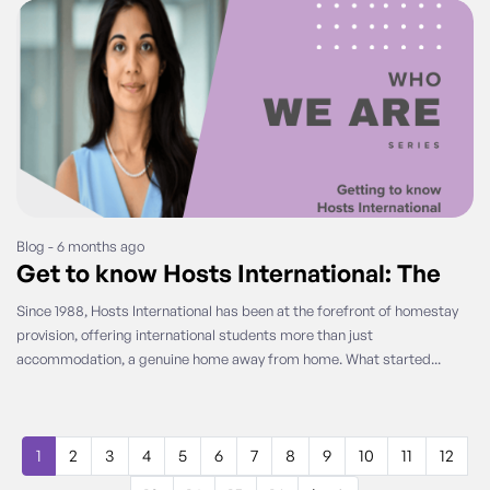
Blog - 6 months ago
Get to know Hosts International: The
Since 1988, Hosts International has been at the forefront of homestay
provision, offering international students more than just
accommodation, a genuine home away from home. What started...
1
2
3
4
5
6
7
8
9
10
11
12