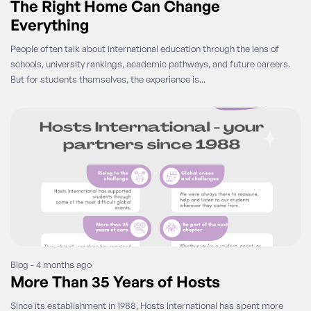
The Right Home Can Change
Everything
People often talk about international education through the lens of
schools, university rankings, academic pathways, and future careers.
But for students themselves, the experience is...
Blog - 4 months ago
More Than 35 Years of Hosts
Since its establishment in 1988, Hosts International has spent more