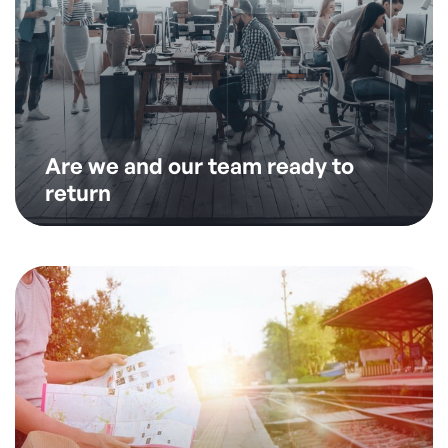
Are we and our team ready to
return